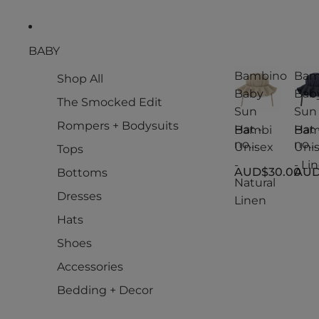
BABY
Bambino
Bam
Shop All
Baby
Bab
The Smocked Edit
Sun
Sun
Rompers + Bodysuits
Hat -
Hat 
Bambi
Bam
no
no
Unisex
Uni
Tops
Baby
Bab
-
- Li
AUD$30.00
AUD
Bottoms
Sun
Sun
Natural
Hat -
Hat -
Dresses
Linen
Unisex
Uni
-
- Li
Hats
Natural
Shoes
Linen
Accessories
Bedding + Decor