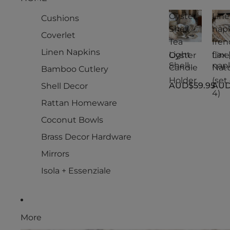
Oyster
Lin
Cushions
Shell
nap
Coverlet
Tea
fren
Linen Napkins
Light
flax 
Oyster
Lin
Shell
nap
Candle
Natu
Bamboo Cutlery
Tea
s
Holder
(set 
AUD$59.95
AUD
Shell Decor
Light
fren
4)
Candle
flax 
Rattan Homeware
Holder
Natu
(set 
Coconut Bowls
4)
Brass Decor Hardware
Mirrors
Isola + Essenziale
More