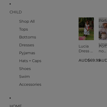
CHILD
Lucia
Port
Shop All
Dress -
Lou
Tops
White
Top
Bottoms
Ston
Uni
Dresses
Lucia
Port
Dress -
no
Pyjamas
White
Lou
AUD$69.95
AUD
Top
Hats + Caps
Ston
Shoes
Uni
Swim
Accessories
HOME