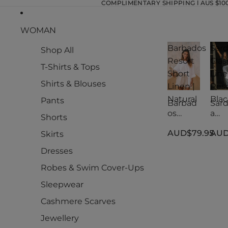
COMPLIMENTARY SHIPPING l AUS $100.
WOMAN
Barbados
Sard
Shop All
Resort
Clas
T-Shirts & Tops
Short
Lin
Shirts & Blouses
Linen |
Reso
Natural
Blac
Pants
Barbad
Sard
os
a
Shorts
Resort
Clas
AUD$79.95
AUD
Short
Lin
Skirts
Linen |
Reso
Dresses
Natural
Blac
Robes & Swim Cover-Ups
Sleepwear
Cashmere Scarves
Jewellery