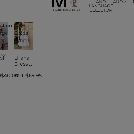
AND
AUD
LANGUAGE
SELECTOR
ofino
Liliana
nge
Dress -
White
e -
sex
ofi
Liliana
Dress -
nge
White
$40.00
AUD$69.95
e -
sex