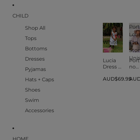
CHILD
Lucia
Port
Shop All
Dress -
Lou
Tops
White
Top
Bottoms
Ston
Uni
Dresses
Lucia
Port
Dress -
no
Pyjamas
White
Lou
AUD$69.95
AUD
Top
Hats + Caps
Ston
Shoes
Uni
Swim
Accessories
HOME