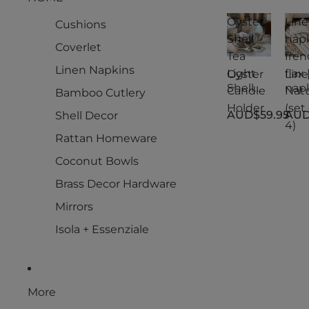
Oyster
Lin
Cushions
Shell
nap
Coverlet
Tea
fren
Linen Napkins
Light
flax 
Oyster
Lin
Shell
nap
Candle
Natu
Bamboo Cutlery
Tea
s
Holder
(set 
AUD$59.95
AUD
Shell Decor
Light
fren
4)
Candle
flax 
Rattan Homeware
Holder
Natu
(set 
Coconut Bowls
4)
Brass Decor Hardware
Mirrors
Isola + Essenziale
More