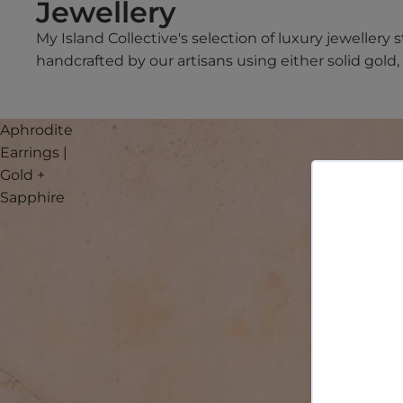
Jewellery
My Island Collective's selection of luxury jewellery 
handcrafted by our artisans using either solid gold, s
Aphrodite
Earrings |
Gold +
Sapphire