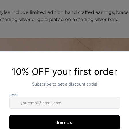
styles include limited edition hand crafted earrings, brace
terling silver or gold plated on a sterling silver base.