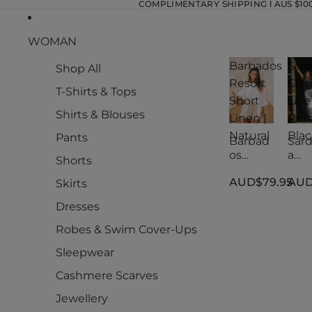
COMPLIMENTARY SHIPPING l AUS $100.
WOMAN
Barbados
Sard
Shop All
Resort
Clas
T-Shirts & Tops
Short
Lin
Shirts & Blouses
Linen |
Reso
Natural
Blac
Pants
Barbad
Sard
os
a
Shorts
Resort
Clas
AUD$79.95
AUD
Short
Lin
Skirts
Linen |
Reso
Dresses
Natural
Blac
Robes & Swim Cover-Ups
Sleepwear
Cashmere Scarves
Jewellery