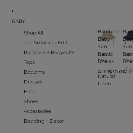
BABY
Bambino
Bam
Shop All
Baby
Bab
The Smocked Edit
Sun
Sun
Rompers + Bodysuits
Hat -
Hat 
Bambi
Bam
no
no
Unisex
Uni
Tops
Baby
Bab
-
- Li
AUD$30.00
AUD
Bottoms
Sun
Sun
Natural
Hat -
Hat -
Dresses
Linen
Unisex
Uni
-
- Li
Hats
Natural
Shoes
Linen
Accessories
Bedding + Decor