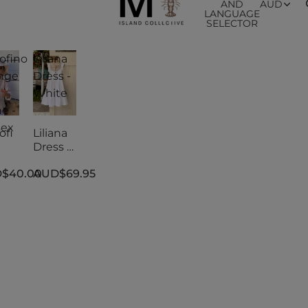
AND
AUD
LANGUAGE
SELECTOR
ofino
Liliana
nge
Dress -
White
e -
sex
ofi
Liliana
Dress -
nge
White
$40.00
AUD$69.95
e -
sex