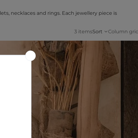
lets, necklaces and rings. Each jewellery piece is
3 items
Sort
Column gri