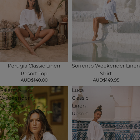
Perugia Classic Linen
Sorrento Weekender Linen
Resort Top
Shirt
AUD$140.00
AUD$149.95
Palermo
Luca
Weekender
Classic
Linen Shirt
Linen
Resort
Top