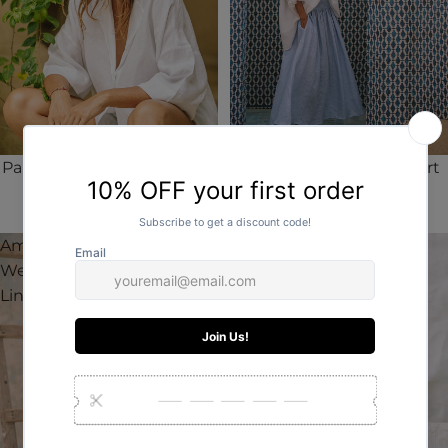
Palermo Weekender Linen
Luca Classic Linen Resort
Shirt
Top
AUD$140.00
AUD$140.00
Amara
Valentino
Weekender
Weekender
Linen Shirt
Linen Top