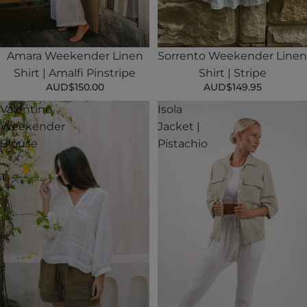
Sold out
Amara Weekender Linen
Sorrento Weekender Linen
Shirt | Amalfi Pinstripe
Shirt | Stripe
AUD$150.00
AUD$149.95
Valentino
Isola
Weekender
Jacket |
Blouse
Pistachio