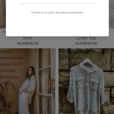
Amara Weekender Linen
Valentino Weekender
Shirt
Linen Top
AUD$150.00
AUD$140.00
Amara
Sorrento
Weekender
Weekender
Linen Shirt
Linen Shirt
| Amalfi
| Stripe
Pinstripe