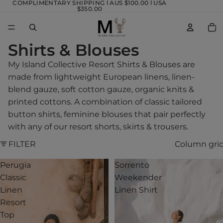
COMPLIMENTARY SHIPPING l AUS $100.00 l USA
$350.00
TOTA
ITEM
IN
CART
0
Shirts & Blouses
My Island Collective Resort Shirts & Blouses are
made from lightweight European linens, linen-
blend gauze, soft cotton gauze, organic knits &
printed cottons. A combination of classic tailored
button shirts, feminine blouses that pair perfectly
with any of our resort shorts, skirts & trousers.
FILTER
Column gri
Perugia
Sorrento
Classic
Weekender
Linen
Linen Shirt
Resort
Top