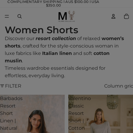
COMPLIMENTARY SHIPPING l AUS $100.00 l USA
$350.00
TOTA
ITEM
IN
CART
0
Women Shorts
Discover our
resort collection
of relaxed
women’s
shorts
, crafted for the style-conscious woman in
luxe fabrics like
Italian linen
and soft
cotton
muslin
.
Timeless wardrobe essentials designed for
effortless, everyday living.
FILTER
Column gri
Barbados
Valentino
Resort
Classic
Short
Resort
Linen |
Short |
Natural
Cotton