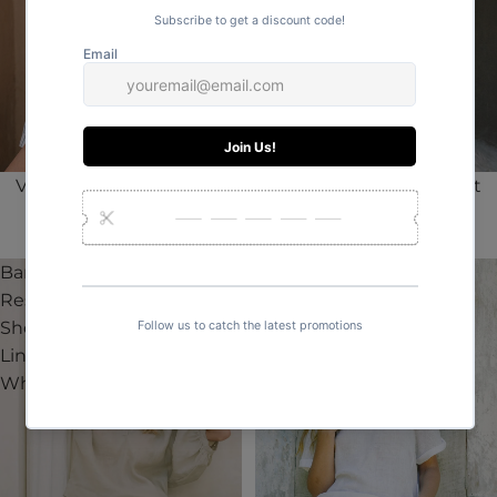
Valentino Classic Resort
Valentino Classic Resort
Short Linen | Stripe
Short Linen | White
AUD$79.95
AUD$79.95
Barbados
Valentino
Resort
Classic
Short
Resort
Linen |
Short
White
Linen |
Pinstripe