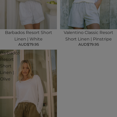
Valentino Classic Resort
Barbados Resort Short
Short Linen | Pinstripe
Linen | White
AUD$79.95
AUD$79.95
Barbados
Resort
Short
Linen |
Olive