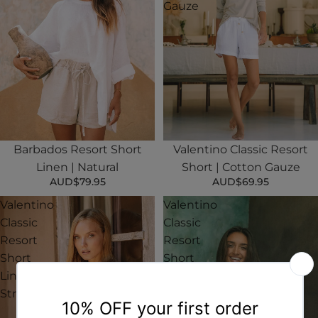
Gauze
Barbados Resort Short
Valentino Classic Resort
Linen | Natural
Short | Cotton Gauze
AUD$79.95
AUD$69.95
Valentino
Valentino
Classic
Classic
Resort
Resort
Short
Short
Linen |
Linen |
Stripe
White