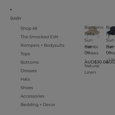
BABY
Bambino
Bam
Shop All
Baby
Bab
The Smocked Edit
Sun
Sun
Rompers + Bodysuits
Hat -
Hat 
Bambi
Bam
no
no
Unisex
Uni
Tops
Baby
Bab
-
- Li
AUD$30.00
AUD
Bottoms
Sun
Sun
Natural
Hat -
Hat -
Dresses
Linen
Unisex
Uni
-
- Li
Hats
Natural
Shoes
Linen
Accessories
Bedding + Decor