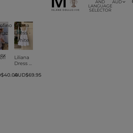
AND
AUD
LANGUAGE
SELECTOR
ofino
Liliana
nge
Dress -
White
e -
sex
ofi
Liliana
Dress -
nge
White
$40.00
AUD$69.95
e -
sex