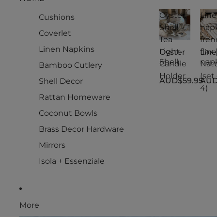
Oyster
Lin
Cushions
Shell
nap
Coverlet
Tea
fren
Linen Napkins
Light
flax 
Oyster
Lin
Shell
nap
Candle
Natu
Bamboo Cutlery
Tea
s
Holder
(set 
AUD$59.95
AUD
Shell Decor
Light
fren
4)
Candle
flax 
Rattan Homeware
Holder
Natu
(set 
Coconut Bowls
4)
Brass Decor Hardware
Mirrors
Isola + Essenziale
More