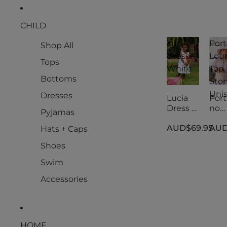
CHILD
Lucia
Port
Shop All
Dress -
Lou
Tops
White
Top
Bottoms
Ston
Uni
Dresses
Lucia
Port
Dress -
no
Pyjamas
White
Lou
AUD$69.95
AUD
Top
Hats + Caps
Ston
Shoes
Uni
Swim
Accessories
HOME