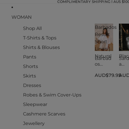
COMPLIMENTARY SHIPPING l AUS $100.
WOMAN
Barbados
Sard
Shop All
Resort
Clas
T-Shirts & Tops
Short
Lin
Shirts & Blouses
Linen |
Reso
Natural
Blac
Pants
Barbad
Sard
os
a
Shorts
Resort
Clas
AUD$79.95
AUD
Short
Lin
Skirts
Linen |
Reso
Dresses
Natural
Blac
Robes & Swim Cover-Ups
Sleepwear
Cashmere Scarves
Jewellery