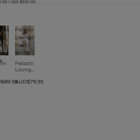
00 l USA $350.00
inia
Palazzo
sic
Lounge
en
Pant |
rt |
White
k
ini
Palazzo
Lounge
sic
Pant |
$89.95
AUD$79.95
en
White
rt |
k