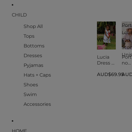
CHILD
Lucia
Port
Shop All
Dress -
Lou
Tops
White
Top
Bottoms
Ston
Uni
Dresses
Lucia
Port
Dress -
no
Pyjamas
White
Lou
AUD$69.95
AUD
Top
Hats + Caps
Ston
Shoes
Uni
Swim
Accessories
HOME