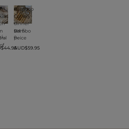
en
Bamboo
kins
Cutlery
ch
dinner
|
set 5
en
Bambo
kin
o
ral
peice
Cutlery
of
$44.95
AUD$59.95
ch
dinner
|
set 5
ral
peice
of