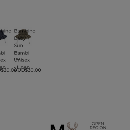
bino
Bambino
y
Baby
Sun
-
Hat -
bi
Bambi
no
sex
Unisex
y
Baby
nen
- Linen
$30.00
AUD$30.00
Sun
Hat -
sex
Unisex
nen
- Linen
OPEN
REGION