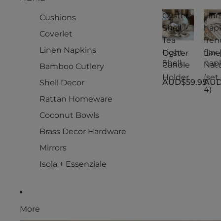
Oyster
Lin
Cushions
Shell
nap
Coverlet
Tea
fren
Linen Napkins
Light
flax 
Oyster
Lin
Shell
nap
Candle
Natu
Bamboo Cutlery
Tea
s
Holder
(set 
AUD$59.95
AUD
Shell Decor
Light
fren
4)
Candle
flax 
Rattan Homeware
Holder
Natu
(set 
Coconut Bowls
4)
Brass Decor Hardware
Mirrors
Isola + Essenziale
More