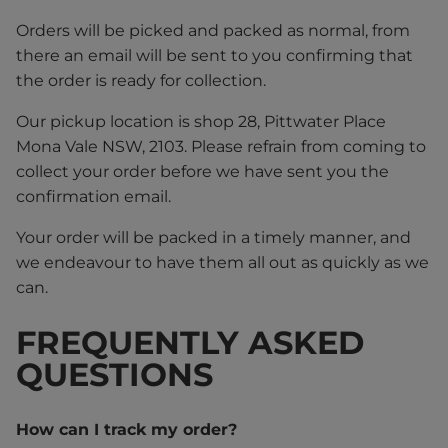
Orders will be picked and packed as normal, from
there an email will be sent to you confirming that
the order is ready for collection.
Our pickup location is shop 28, Pittwater Place
Mona Vale NSW, 2103. Please refrain from coming to
collect your order before we have sent you the
confirmation email.
Your order will be packed in a timely manner, and
we endeavour to have them all out as quickly as we
can.
FREQUENTLY ASKED
QUESTIONS
How can I track my order?