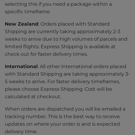
selecting this if you need a package within a
specific timeframe.
New Zealand
: Orders placed with Standard
Shipping are currently taking approximately 2-3
weeks to arrive due to high volumes of parcels and
limited flights. Express Shipping is available at
check out for faster delivery times.
International
: All other international orders placed
with Standard Shipping are taking approximately 3-
5 weeks to arrive. For faster delivery timeframes,
please choose Express Shipping. Cost will be
calculated at checkout.
When orders are dispatched you will be emailed a
tracking number. This is the best way to receive
updates on where your order is and is expected
delivery time.