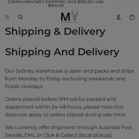
COMPLIMENTARY SHIPPING l AUS $100.00 l USA
$350.00
TOTA
ITEM
IN
CART
0
Shipping & Delivery
Shipping And Delivery
Our Sydney warehouse is open and packs and ships
from Monday to Friday excluding weekends and
Public Holidays.
Orders placed before 1PM will be packed and
dispatched within 24-48 hours, please note this
does not apply to orders placed during sale time.
We currently offer shipment through Australia Post,
Sendle, DHL or Click & Collect (local pickup).