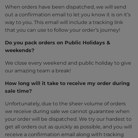
When orders have been dispatched, we will send
out a confirmation email to let you know it is on it’s
way to you. This email will include a tracking link
that you can use to follow your order’s journey!
Do you pack orders on Public Holidays &
weekends?
We close every weekend and public holiday to give
our amazing team a break!
How long will it take to receive my order during
sale time?
Unfortunately, due to the sheer volume of orders
we receive during sale we cannot guarantee when
your order will be dispatched. We try our hardest to
get all orders out as quickly as possible, and you will
receive a confirmation email along with tracking