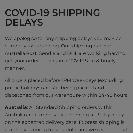
COVID-19 SHIPPING
DELAYS
We apologise for any shipping delays you may be
currently experiencing. Our shipping partner
Australia Post, Sendle and DHL are working hard to
get your orders to you in a COVID Safe & timely
manner.
All orders placed before 1PM weekdays (excluding
public holidays) are still being packed and
dispatched from our warehouse within 24-48 hours.
Australia
: All Standard Shipping orders within
Australia are currently experiencing a 1-5 day delay
on the expected delivery date. Express shipping is
currently running to schedule, and we recommend