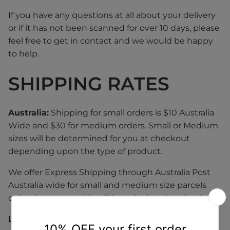
If you have any questions at all about your delivery
or if it has not been scanned for over 10 days, please
feel free to get in contact and we would be happy
to help.
SHIPPING RATES
Australia:
Shipping for small orders is $10 Australia
Wide and $30 for medium orders. Small or Medium
sizes will be determined for you at checkout
depending upon the type of product.
We offer Express Shipping through Australia Post
Australia wide for small and medium size parcels
only, please note this will be calculated at checkout.
Large / Bulky & Oversized Items: