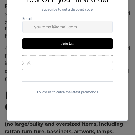
Please contact us to arrange a shipping quote for
your order or alternatively if you have already placed
your order online, please allow 1-2 days for a quote
to be sent to you. Shipping costs must be paid in
full before the order can be sent out.
All large online orders are shipped with a specialised
furniture courier with tracking from door to door or
in some cases to your closest depot. Delivery dates
and further information will be sent to you via email
prior to arrival.
INTERNATIONAL
ORDERS
(no large/bulky and oversized items, including
rattan furniture, bassinets, artwork, lamps,