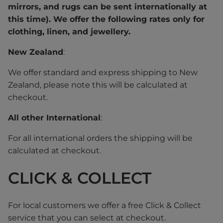
mirrors, and rugs can be sent internationally at
this time). We offer the following rates only for
clothing, linen, and jewellery.
New Zealand
:
We offer standard and express shipping to New
Zealand, please note this will be calculated at
checkout.
All other International
:
For all international orders the shipping will be
calculated at checkout.
CLICK & COLLECT
For local customers we offer a free Click & Collect
service that you can select at checkout.